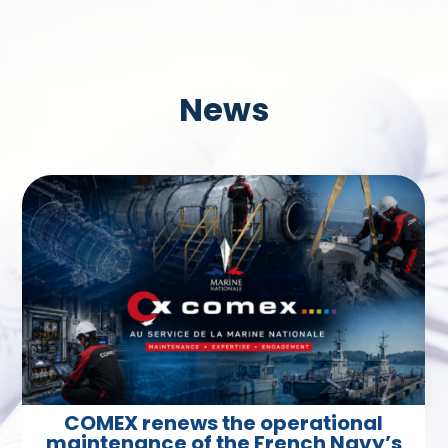
News
COMEX renews the operational
maintenance of the French Navy’s