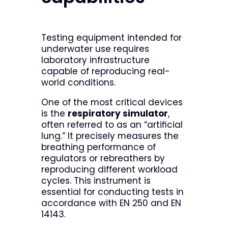
Testing equipment intended for
underwater use requires
laboratory infrastructure
capable of reproducing real-
world conditions.
One of the most critical devices
is the
respiratory simulator
,
often referred to as an “artificial
lung.” It precisely measures the
breathing performance of
regulators or rebreathers by
reproducing different workload
cycles. This instrument is
essential for conducting tests in
accordance with EN 250 and EN
14143.