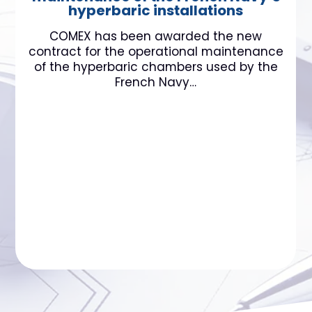
hyperbaric installations
COMEX has been awarded the new
contract for the operational maintenance
of the hyperbaric chambers used by the
French Navy…