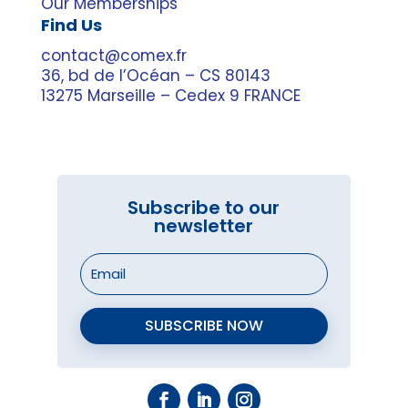
Our Memberships
Find Us
contact@comex.fr
36, bd de l’Océan – CS 80143
13275 Marseille – Cedex 9 FRANCE
Subscribe to our
newsletter
SUBSCRIBE NOW