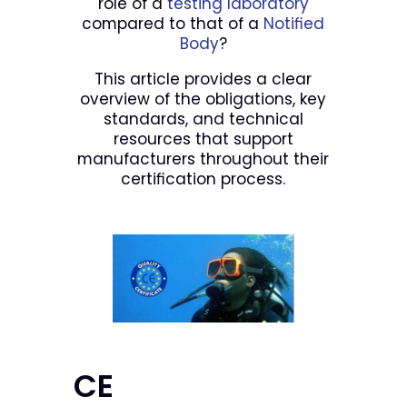
role of a
testing laboratory
compared to that of a
Notified
Body
?
This article provides a clear
overview of the obligations, key
standards, and technical
resources that support
manufacturers throughout their
certification process.
CE