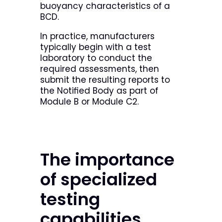
buoyancy characteristics of a
BCD.
In practice, manufacturers
typically begin with a test
laboratory to conduct the
required assessments, then
submit the resulting reports to
the Notified Body as part of
Module B or Module C2.
The importance
of specialized
testing
capabilities