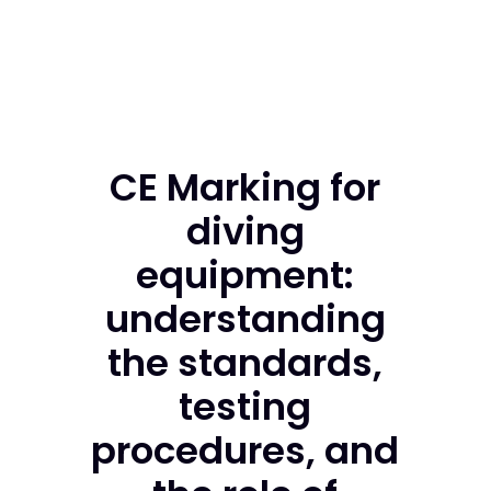
CE Marking for
diving
equipment:
understanding
the standards,
testing
procedures, and