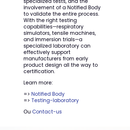
specialized tests, and the
involvement of a Notified Body
to validate the entire process.
With the right testing
capabilities—respiratory
simulators, tensile machines,
and immersion trials—a
specialized laboratory can
effectively support
manufacturers from early
product design all the way to
certification.
Learn more:
=>
Notified Body
=>
Testing-laboratory
Ou
Contact-us