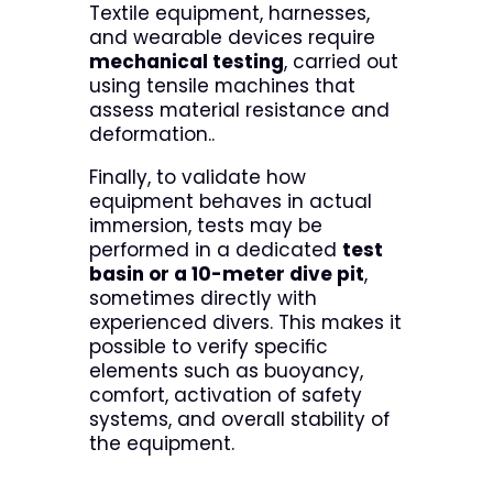
Textile equipment, harnesses,
and wearable devices require
mechanical testing
, carried out
using tensile machines that
assess material resistance and
deformation..
Finally, to validate how
equipment behaves in actual
immersion, tests may be
performed in a dedicated
test
basin or a 10-meter dive pit
,
sometimes directly with
experienced divers. This makes it
possible to verify specific
elements such as buoyancy,
comfort, activation of safety
systems, and overall stability of
the equipment.