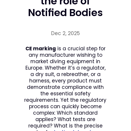
the role of
Notified Bodies
Dec 2, 2025
CE marking
is a crucial step for
any manufacturer wishing to
market diving equipment in
Europe. Whether it’s a regulator,
a dry suit, a rebreather, or a
harness, every product must
demonstrate compliance with
the essential safety
requirements. Yet the regulatory
process can quickly become
complex: Which standard
applies? What tests are
required? What is the precise