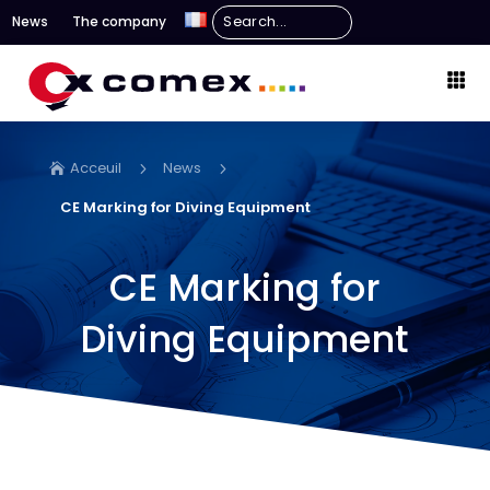
News
The company
Acceuil
News
5
5

CE Marking for Diving Equipment
CE Marking for
Diving Equipment