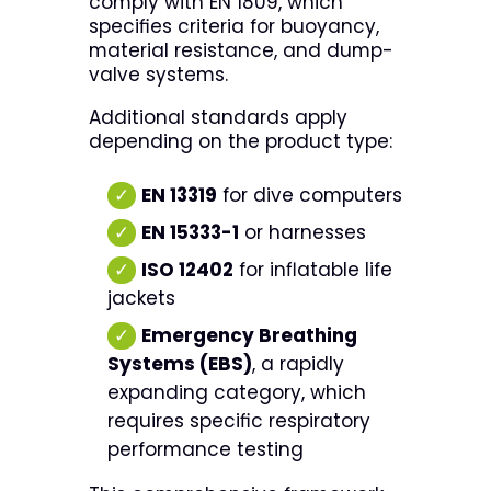
comply with EN 1809, which
specifies criteria for buoyancy,
material resistance, and dump-
valve systems.
Additional standards apply
depending on the product type:
✓
EN 13319
for dive computers
✓
EN 15333-1
or harnesses
✓
ISO 12402
for inflatable life
jackets
✓
Emergency Breathing
Systems (EBS)
, a rapidly
expanding category, which
requires specific respiratory
performance testing