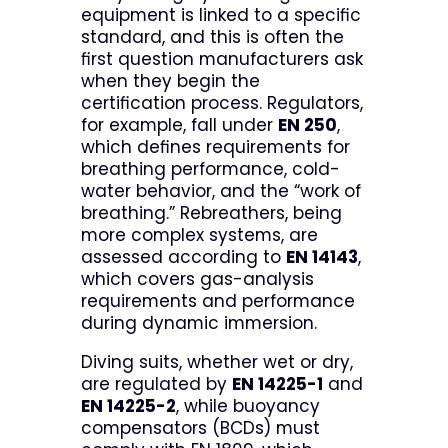
equipment is linked to a specific
standard, and this is often the
first question manufacturers ask
when they begin the
certification process. Regulators,
for example, fall under
EN 250
,
which defines requirements for
breathing performance, cold-
water behavior, and the “work of
breathing.” Rebreathers, being
more complex systems, are
assessed according to
EN 14143
,
which covers gas-analysis
requirements and performance
during dynamic immersion.
Diving suits, whether wet or dry,
are regulated by
EN 14225-1
and
EN 14225-2
, while buoyancy
compensators (BCDs) must