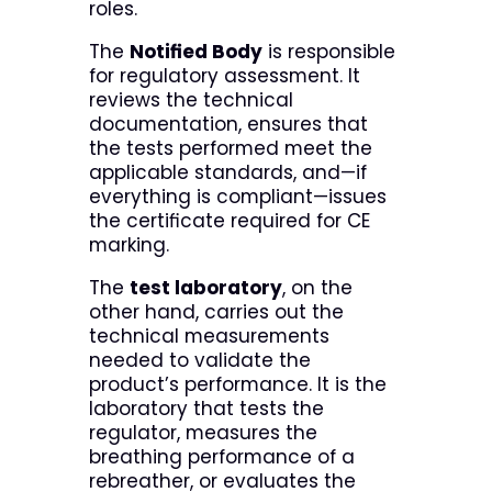
roles.
The
Notified Body
is responsible
for regulatory assessment. It
reviews the technical
documentation, ensures that
the tests performed meet the
applicable standards, and—if
everything is compliant—issues
the certificate required for CE
marking.
The
test laboratory
, on the
other hand, carries out the
technical measurements
needed to validate the
product’s performance. It is the
laboratory that tests the
regulator, measures the
breathing performance of a
rebreather, or evaluates the