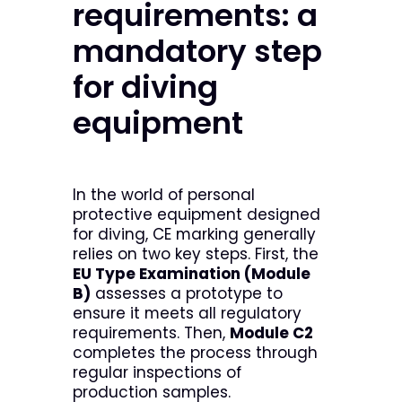
requirements: a
mandatory step
for diving
equipment
In the world of personal
protective equipment designed
for diving, CE marking generally
relies on two key steps. First, the
EU Type Examination (Module
B)
assesses a prototype to
ensure it meets all regulatory
requirements. Then,
Module C2
completes the process through
regular inspections of
production samples.