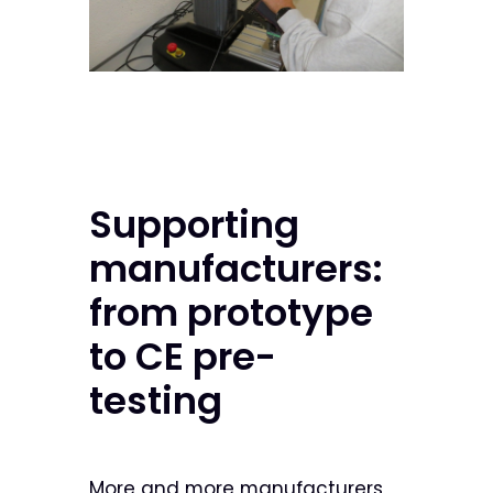
Supporting
manufacturers:
from prototype
to CE pre-
testing
More and more manufacturers