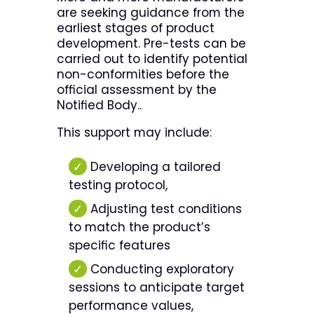
are seeking guidance from the
earliest stages of product
development. Pre-tests can be
carried out to identify potential
non-conformities before the
official assessment by the
Notified Body..
This support may include:
✓
Developing a tailored
testing protocol,
✓
Adjusting test conditions
to match the product’s
specific features
✓
Conducting exploratory
sessions to anticipate target
performance values,