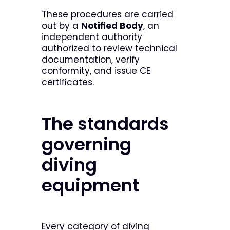
These procedures are carried
out by a
Notified Body
, an
independent authority
authorized to review technical
documentation, verify
conformity, and issue CE
certificates.
The standards
governing
diving
equipment
Every category of diving