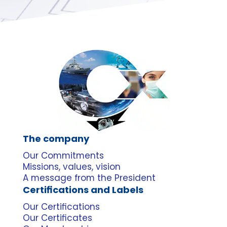
The company
Our Commitments
Missions, values, vision
A message from the President
Certifications and Labels
Our Certifications
Our Certificates