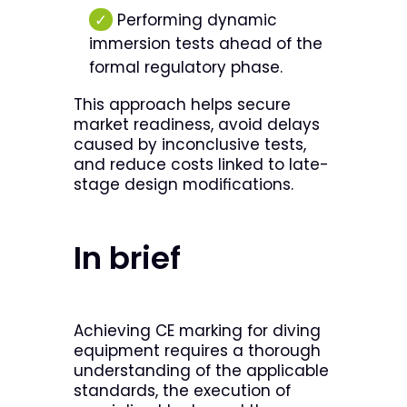
✓
Performing dynamic
immersion tests ahead of the
formal regulatory phase.
This approach helps secure
market readiness, avoid delays
caused by inconclusive tests,
and reduce costs linked to late-
stage design modifications.
In brief
Achieving CE marking for diving
equipment requires a thorough
understanding of the applicable
standards, the execution of