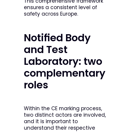
This comprehensive framework
ensures a consistent level of
safety across Europe.
Notified Body
and Test
Laboratory: two
complementary
roles
Within the CE marking process,
two distinct actors are involved,
and it is important to
understand their respective